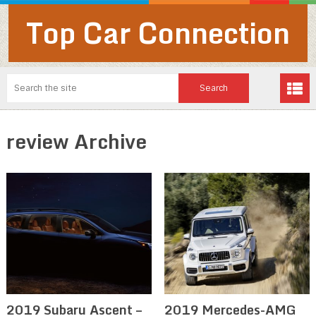
Top Car Connection
review Archive
2019 Subaru Ascent –
2019 Mercedes-AMG