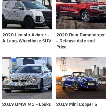
2020 Lincoln Aviator –
2020 Ram Ramcharger
A Long-Wheelbase SUV
– Release date and
Price
2019 BMW M3 – Looks
2019 Mini Cooper S