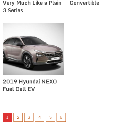
Very Much Like a Plain
Convertible
3 Series
2019 Hyundai NEXO –
Fuel Cell EV
1
2
3
4
5
6