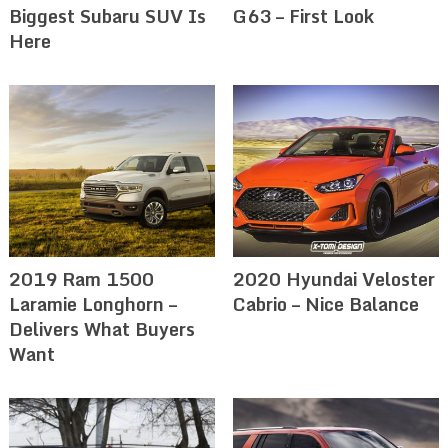
Biggest Subaru SUV Is
G63 – First Look
Here
2019 Ram 1500
2020 Hyundai Veloster
Laramie Longhorn –
Cabrio – Nice Balance
Delivers What Buyers
Want