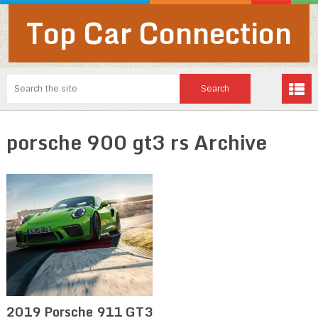
Top Car Connection
porsche 900 gt3 rs Archive
2019 Porsche 911 GT3