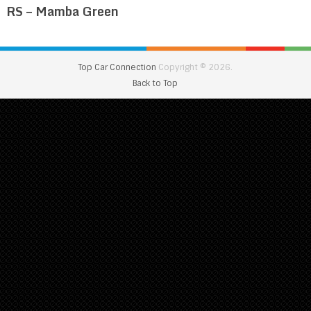
RS – Mamba Green
Top Car Connection
Copyright © 2026.
Back to Top