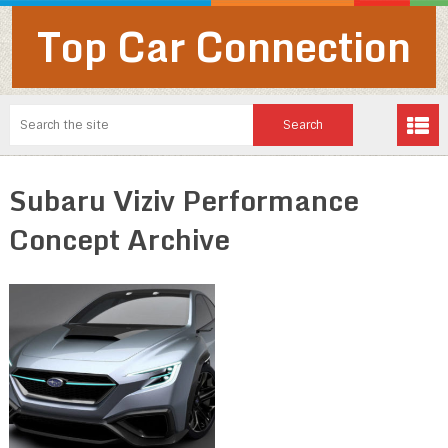
Top Car Connection
Subaru Viziv Performance
Concept Archive