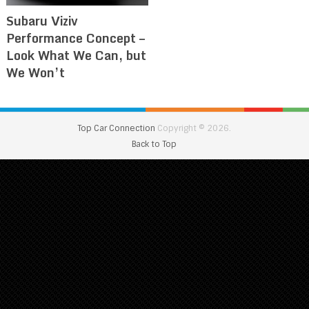
Subaru Viziv
Performance Concept –
Look What We Can, but
We Won’t
Top Car Connection
Copyright © 2026.
Back to Top