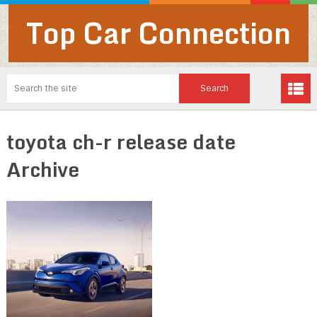
Top Car Connection
toyota ch-r release date
Archive