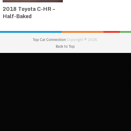
2018 Toyota C-HR –
Half-Baked
Top Car Connection
Copyright © 2026.
Back to Top