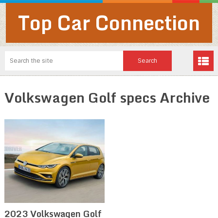
Top Car Connection
Volkswagen Golf specs Archive
2023 Volkswagen Golf