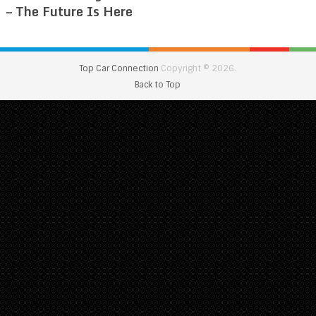
– The Future Is Here
Top Car Connection
Copyright © 2026.
Back to Top