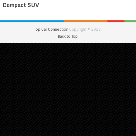
Compact SUV
Top Car Connection
Copyright © 2026.
Back to Top