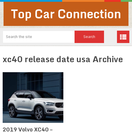
Top Car Connection
xc40 release date usa Archive
2019 Volvo XC40 –