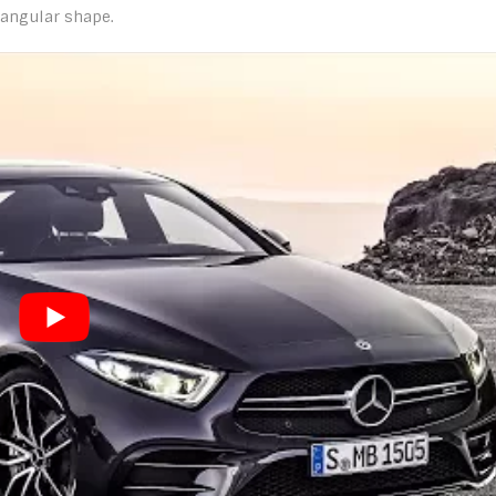
iangular shape.