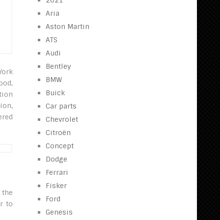
2021
Aria
Aston Martin
ATS
Audi
Bentley
York
BMW
ood,
Buick
tion
ion,
Car parts
ered
Chevrolet
Citroën
Concept
Dodge
Ferrari
Fisker
 the
Ford
r to
Genesis