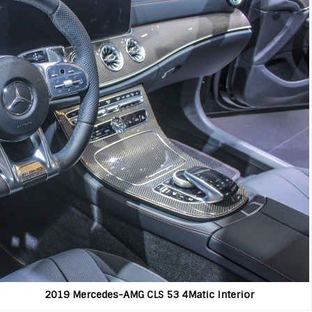
ercedes-AMG CLS 53 4Matic Interior