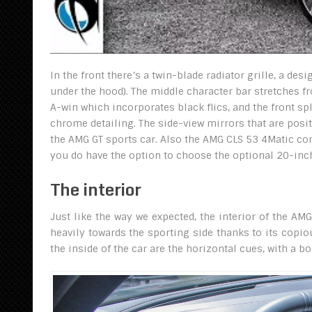
In the front there’s a twin-blade radiator grille, a de
under the hood). The middle character bar stretches fr
A-win which incorporates black flics, and the front sp
chrome detailing. The side-view mirrors that are posi
the AMG GT sports car. Also the AMG CLS 53 4Matic c
you do have the option to choose the optional 20-inch
The interior
Just like the way we expected, the interior of the A
heavily towards the sporting side thanks to its copi
the inside of the car are the horizontal cues, with a b