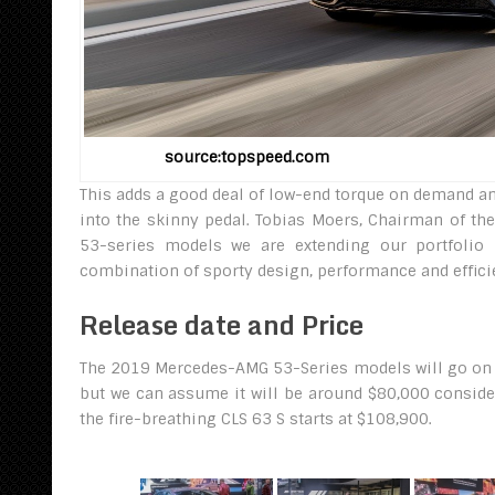
source:topspeed.com 20
This adds a good deal of low-end torque on demand an
into the skinny pedal. Tobias Moers, Chairman of t
53-series models we are extending our portfolio i
combination of sporty design, performance and effici
Release date and Price
The 2019 Mercedes-AMG 53-Series models will go on sal
but we can assume it will be around $80,000 conside
the fire-breathing CLS 63 S starts at $108,900.