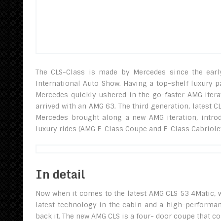
The CLS-Class is made by Mercedes since the early
International Auto Show. Having a top-shelf luxury p
Mercedes quickly ushered in the go-faster AMG iter
arrived with an AMG 63. The third generation, latest 
Mercedes brought along a new AMG iteration, intro
luxury rides (AMG E-Class Coupe and E-Class Cabriolet)
In detail
Now when it comes to the latest AMG CLS 53 4Matic, w
latest technology in the cabin and a high-performanc
back it. The new AMG CLS is a four- door coupe that 