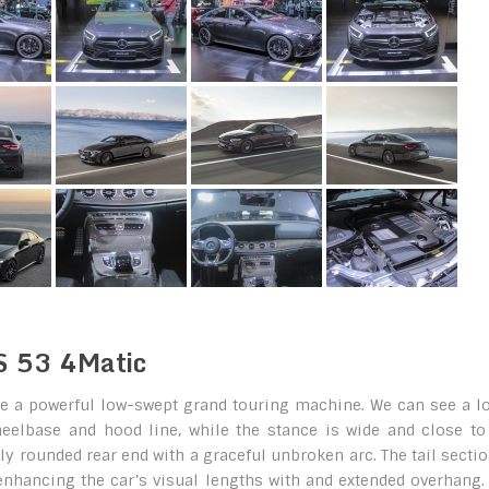
S 53 4Matic
e a powerful low-swept grand touring machine. We can see a lo
heelbase and hood line, while the stance is wide and close to
ly rounded rear end with a graceful unbroken arc. The tail sectio
enhancing the car’s visual lengths with and extended overhang.