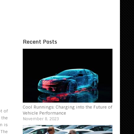
Recent Posts
Cool Runnings: Charging into the Future of
t of
Vehicle Performance
 the
November 8, 2023
n is
 The