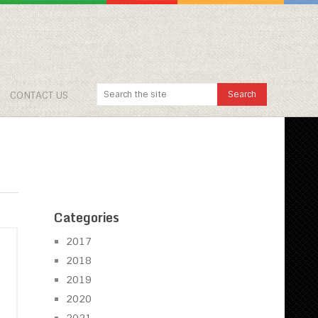
CONTACT US
Categories
2017
2018
2019
2020