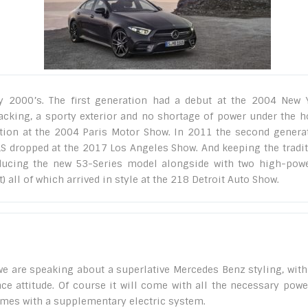
 2000’s. The first generation had a debut at the 2004 New 
acking, a sporty exterior and no shortage of power under the h
ation at the 2004 Paris Motor Show. In 2011 the second genera
CLS dropped at the 2017 Los Angeles Show. And keeping the tradit
ducing the new 53-Series model alongside with two high-pow
 all of which arrived in style at the 218 Detroit Auto Show.
e are speaking about a superlative Mercedes Benz styling, with
e attitude. Of course it will come with all the necessary powe
comes with a supplementary electric system.