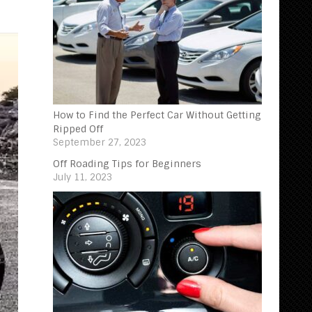
How to Find the Perfect Car Without Getting
Ripped Off
September 27, 2023
Off Roading Tips for Beginners‍
July 11, 2023