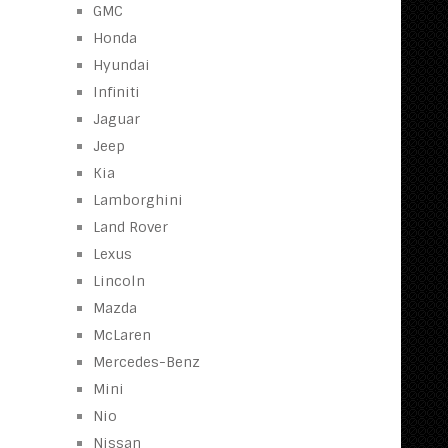
GMC
Honda
Hyundai
Infiniti
Jaguar
Jeep
Kia
Lamborghini
Land Rover
Lexus
Lincoln
Mazda
McLaren
Mercedes-Benz
Mini
Nio
Nissan