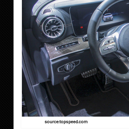
source:topspeed.com 2019 M