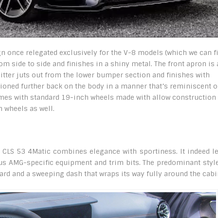
sign once relegated exclusively for the V-8 models (which we can f
om side to side and finishes in a shiny metal. The front apron is
litter juts out from the lower bumper section and finishes with
tioned further back on the body in a manner that’s reminiscent o
omes with standard 19-inch wheels made with allow construction
 wheels as well.
MG CLS 53 4Matic combines elegance with sportiness. It indeed l
ous AMG-specific equipment and trim bits. The predominant styl
oard and a sweeping dash that wraps its way fully around the cabi