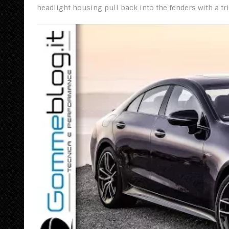
headlight housing pull back into the fenders with a tr