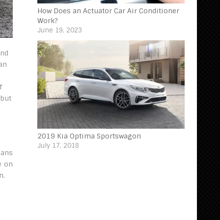
How Does an Actuator Car Air Conditioner
Work?
June 19, 2023
ind
 an
f
 but
2019 Kia Optima Sportswagon
July 17, 2018
eans
e on
n.