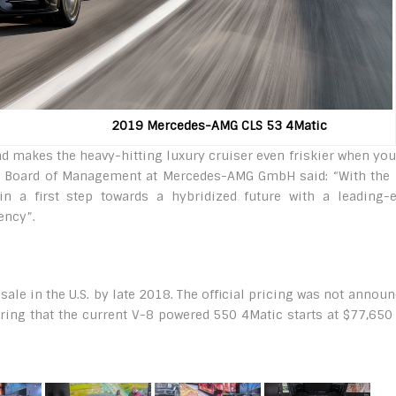
19 Mercedes-AMG CLS 53 4Matic
d makes the heavy-hitting luxury cruiser even friskier when you
he Board of Management at Mercedes-AMG GmbH said: “With the
n a first step towards a hybridized future with a leading-
ency”.
e in the U.S. by late 2018. The official pricing was not announ
ring that the current V-8 powered 550 4Matic starts at $77,650