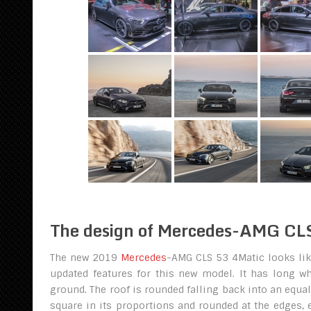
The design of Mercedes-AMG CL
The new 2019
Mercedes
-AMG CLS 53 4Matic looks lik
updated features for this new model. It has long w
ground. The roof is rounded falling back into an equal
square in its proportions and rounded at the edges, 