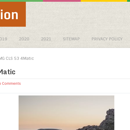
ion
019
2020
2021
SITEMAP
PRIVACY POLICY
G CLS 53 4Matic
atic
o Comments