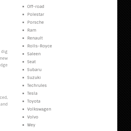
Off-road
Polestar
Porsche
Ram
Renault
Rolls-Royce
 dig
Saleen
 new
Seat
edge
Subaru
Suzuki
Techrules
Tesla
ced,
Toyota
 and
Volkswagen
Volvo
Wey