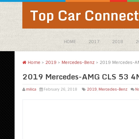
Top Car Connect
HOME
2017
2018
2
Home
>
2019
>
Mercedes-Benz
>
2019 Mercedes-AM
2019 Mercedes-AMG CLS 53 4M
milica
February 26, 2018
2019
,
Mercedes-Benz
N