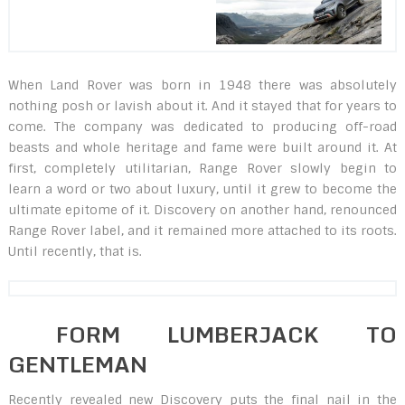
When Land Rover was born in 1948 there was absolutely
nothing posh or lavish about it. And it stayed that for years to
come. The company was dedicated to producing off-road
beasts and whole heritage and fame were built around it. At
first, completely utilitarian, Range Rover slowly begin to
learn a word or two about luxury, until it grew to become the
ultimate epitome of it. Discovery on another hand, renounced
Range Rover label, and it remained more attached to its roots.
Until recently, that is.
FORM LUMBERJACK TO
GENTLEMAN
Recently revealed new Discovery puts the final nail in the