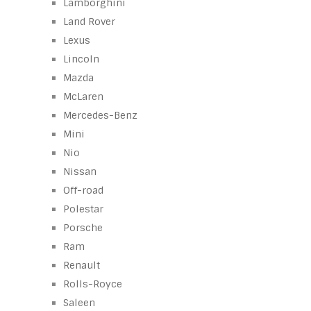
Lamborghini
Land Rover
Lexus
Lincoln
Mazda
McLaren
Mercedes-Benz
Mini
Nio
Nissan
Off-road
Polestar
Porsche
Ram
Renault
Rolls-Royce
Saleen