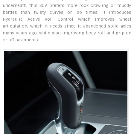
underneath, this SUV prefers more rock crawling or muddy
battles than twisty curves or lap times. It introduces
Hydraulic Active Roll Control which improves wheel
articulation, which it needs since it abandoned solid axles
many years ago, while also improving body roll and grip on
or off pavements.