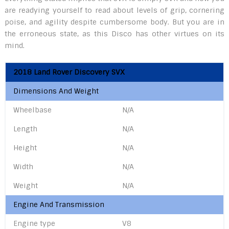
are readying yourself to read about levels of grip, cornering
poise, and agility despite cumbersome body. But you are in
the erroneous state, as this Disco has other virtues on its
mind.
2018 Land Rover Discovery SVX
Dimensions And Weight
Wheelbase
N/A
Length
N/A
Height
N/A
Width
N/A
Weight
N/A
Engine And Transmission
Engine type
V8