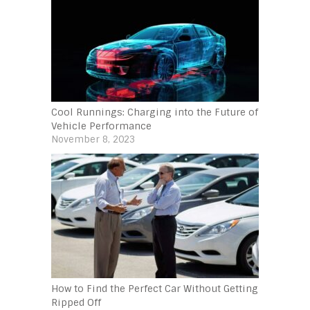
Cool Runnings: Charging into the Future of
Vehicle Performance
November 8, 2023
How to Find the Perfect Car Without Getting
Ripped Off