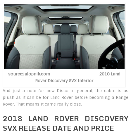
source:jalopnik.com 2018 Land
Rover Discovery SVX Interior
And just a note for new Disco in general, the cabin is as
plush as it can be for Land Rover before becoming a Range
Rover. That means it came really close.
2018 LAND ROVER DISCOVERY
SVX RELEASE DATE AND PRICE