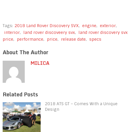
Tags:
2018 Land Rover Discovery SVX
,
engine
,
exterior
,
interior
,
land rover discoveery svx
,
land rover discovery svx
price
,
performance
,
price
,
release date
,
specs
About The Author
MILICA
Related Posts
2018 ATS GT – Comes With a Unique
Design