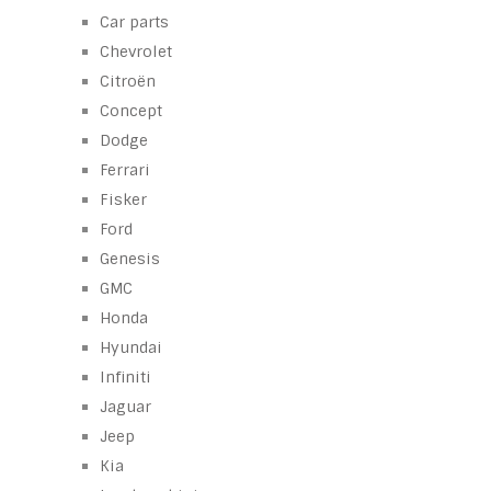
Car parts
Chevrolet
Citroën
Concept
Dodge
Ferrari
Fisker
Ford
Genesis
GMC
Honda
Hyundai
Infiniti
Jaguar
Jeep
Kia