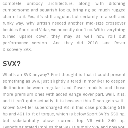
complete unibody architecture, along with ditching
cumbersome and squarish looks, bringing so much rugged
charm to it. Yes, it’s still angular, but certainly in a soft and
funky way. Why British needed another mid-size crossover
besides Sport and Velar, we honestly don’t no. With everything
turned upside down, they may as well now roll out
performance version… And they did. 2018 Land Rover
Discovery SVX.
SVX?
What’s an SVX anyway? First thought is that it could present
something as SVR, just slightly altered in moniker to deepen
distinction between regular Land Rover models and those
more premium ones with added Range Rover part. Well, it is,
and it isn’t quite actually. It is because this Disco gets well-
known 5.0-liter supercharged V8 in this case producing 518
hp and 461 lb-ft of torque, which is below Sport SVR’s 550 hp,
but substantially above current top V6 with 340 hp.
Everything stated implies that SVX is simply SVR and now you