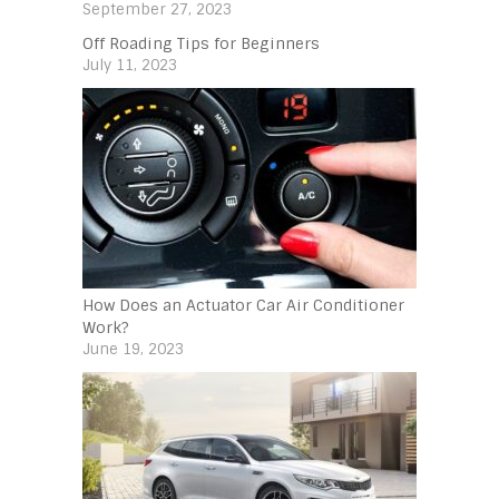
September 27, 2023
Off Roading Tips for Beginners‍
July 11, 2023
How Does an Actuator Car Air Conditioner
Work?
June 19, 2023