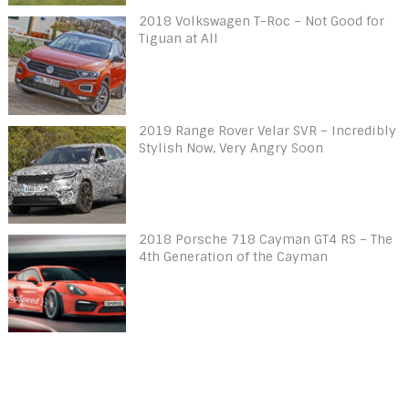
2018 Volkswagen T-Roc – Not Good for
Tiguan at All
2019 Range Rover Velar SVR – Incredibly
Stylish Now, Very Angry Soon
2018 Porsche 718 Cayman GT4 RS – The
4th Generation of the Cayman