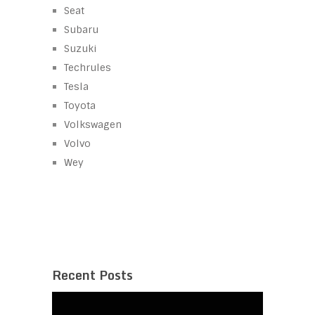
Seat
Subaru
Suzuki
Techrules
Tesla
Toyota
Volkswagen
Volvo
Wey
Recent Posts