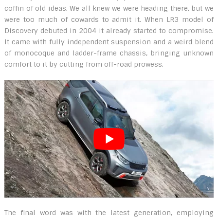
coffin of old ideas. We all knew we were heading there, but we
were too much of cowards to admit it. When LR3 model of
Discovery debuted in 2004 it already started to compromise.
It came with fully independent suspension and a weird blend
of monocoque and ladder-frame chassis, bringing unknown
comfort to it by cutting from off-road prowess.
The final word was with the latest generation, employing