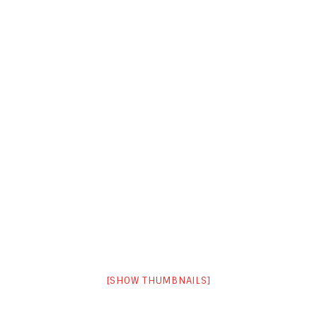
[SHOW THUMBNAILS]