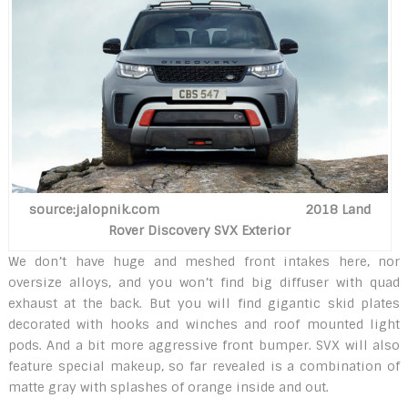
source:jalopnik.com 2018 Land
Rover Discovery SVX Exterior
We don’t have huge and meshed front intakes here, nor
oversize alloys, and you won’t find big diffuser with quad
exhaust at the back. But you will find gigantic skid plates
decorated with hooks and winches and roof mounted light
pods. And a bit more aggressive front bumper. SVX will also
feature special makeup, so far revealed is a combination of
matte gray with splashes of orange inside and out.