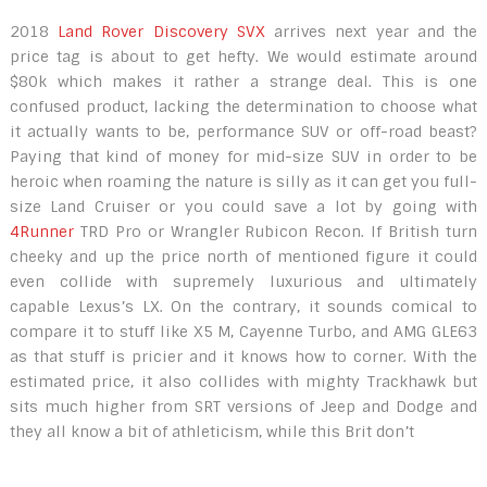
2018
Land Rover Discovery SVX
arrives next year and the
price tag is about to get hefty. We would estimate around
$80k which makes it rather a strange deal. This is one
confused product, lacking the determination to choose what
it actually wants to be, performance SUV or off-road beast?
Paying that kind of money for mid-size SUV in order to be
heroic when roaming the nature is silly as it can get you full-
size Land Cruiser or you could save a lot by going with
4Runner
TRD Pro or Wrangler Rubicon Recon. If British turn
cheeky and up the price north of mentioned figure it could
even collide with supremely luxurious and ultimately
capable Lexus’s LX. On the contrary, it sounds comical to
compare it to stuff like X5 M, Cayenne Turbo, and AMG GLE63
as that stuff is pricier and it knows how to corner. With the
estimated price, it also collides with mighty Trackhawk but
sits much higher from SRT versions of Jeep and Dodge and
they all know a bit of athleticism, while this Brit don’t