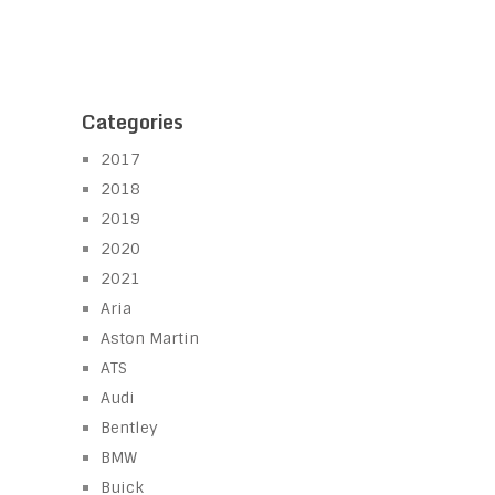
Categories
2017
2018
2019
2020
2021
Aria
Aston Martin
ATS
Audi
Bentley
BMW
Buick