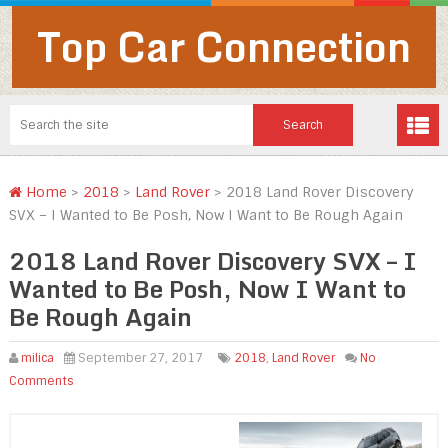
Top Car Connection
Home
>
2018
>
Land Rover
>
2018 Land Rover Discovery
SVX – I Wanted to Be Posh, Now I Want to Be Rough Again
2018 Land Rover Discovery SVX – I
Wanted to Be Posh, Now I Want to
Be Rough Again
milica
September 27, 2017
2018
,
Land Rover
No
Comments