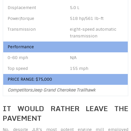
Displacement
5.0 L
Power/torque
518 hp/561 lb-ft
Transmission
eight-speed automatic
transmission
Performance
0-60 mph
N/A
Top speed
155 mph
PRICE RANGE: $75,000
Competitors:Jeep Grand Cherokee Trailhawk
IT WOULD RATHER LEAVE THE
PAVEMENT
No, despite JLR’s most potent engine mill employed