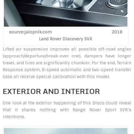
source:jalopnik.com 2018
Land Rover Discovery SVX
Lifted air suspension improves all possible off-road angles
(approach/departure/break-over one), dampers have longer
travel, and tires are significantly chunkier. For the end, Terrain
Response system, 8-speed automatic and two-speed transfer
case all receive special calibration with this model.
EXTERIOR AND INTERIOR
One look at the exterior happening of this Disco could reveal
that it shares nothing with Range Rover Sport SVR’s
intentions.