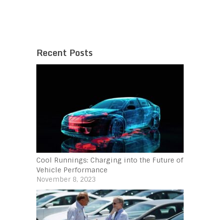
Recent Posts
Cool Runnings: Charging into the Future of
Vehicle Performance
November 8, 2023