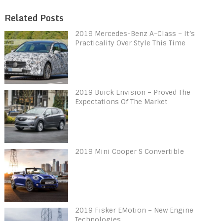
Related Posts
2019 Mercedes-Benz A-Class – It’s
Practicality Over Style This Time
2019 Buick Envision – Proved The
Expectations Of The Market
2019 Mini Cooper S Convertible
2019 Fisker EMotion – New Engine
Technologies