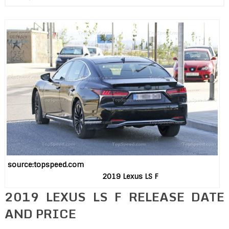
source:topspeed.com
2019 Lexus LS F
2019 LEXUS LS F RELEASE DATE
AND PRICE