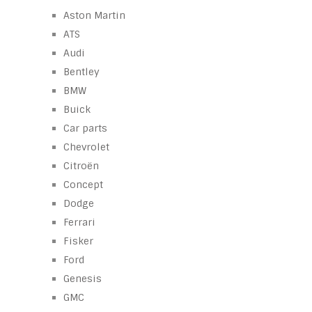
Aston Martin
ATS
Audi
Bentley
BMW
Buick
Car parts
Chevrolet
Citroën
Concept
Dodge
Ferrari
Fisker
Ford
Genesis
GMC