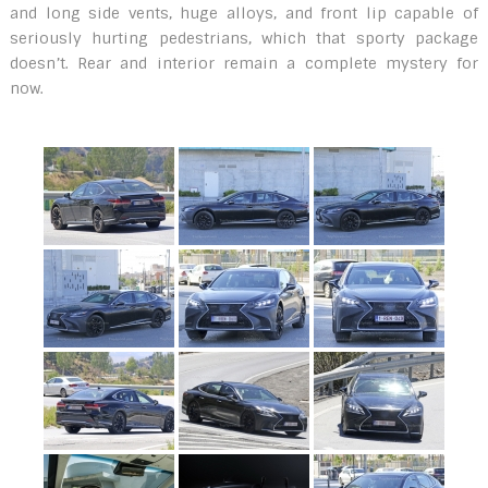
and long side vents, huge alloys, and front lip capable of
seriously hurting pedestrians, which that sporty package
doesn’t. Rear and interior remain a complete mystery for
now.