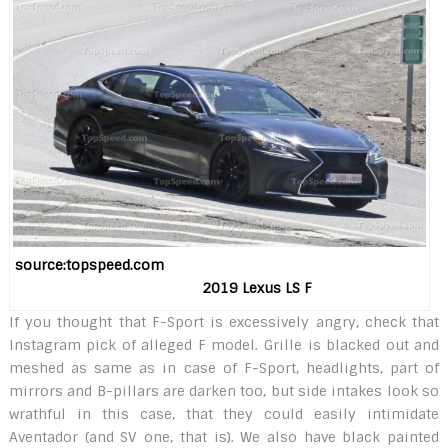
source:topspeed.com
2019 Lexus LS F
If you thought that F-Sport is excessively angry, check that
Instagram pick of alleged F model. Grille is blacked out and
meshed as same as in case of F-Sport, headlights, part of
mirrors and B-pillars are darken too, but side intakes look so
wrathful in this case, that they could easily intimidate
Aventador (and SV one, that is). We also have black painted