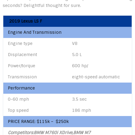
seconds? Delightful thought for sure.
2019 Lexus LS F
Engine And Transmission
Engine type
V8
Displacement
5.0 L
Power/torque
600 hp/
Transmission
eight-speed automatic
Performance
0-60 mph
3.5 sec
Top speed
186 mph
PRICE RANGE: $115k – $250k
Competitors:BMW M760i XDrive,
BMW M7