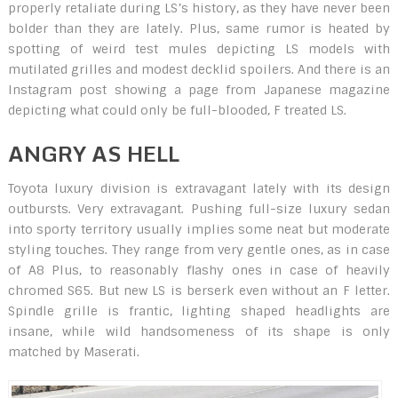
properly retaliate during LS’s history, as they have never been
bolder than they are lately. Plus, same rumor is heated by
spotting of weird test mules depicting LS models with
mutilated grilles and modest decklid spoilers. And there is an
Instagram post showing a page from Japanese magazine
depicting what could only be full-blooded, F treated LS.
ANGRY AS HELL
Toyota luxury division is extravagant lately with its design
outbursts. Very extravagant. Pushing full-size luxury sedan
into sporty territory usually implies some neat but moderate
styling touches. They range from very gentle ones, as in case
of A8 Plus, to reasonably flashy ones in case of heavily
chromed S65. But new LS is berserk even without an F letter.
Spindle grille is frantic, lighting shaped headlights are
insane, while wild handsomeness of its shape is only
matched by Maserati.