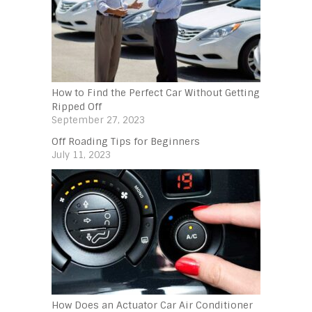
How to Find the Perfect Car Without Getting
Ripped Off
September 27, 2023
Off Roading Tips for Beginners‍
July 11, 2023
How Does an Actuator Car Air Conditioner