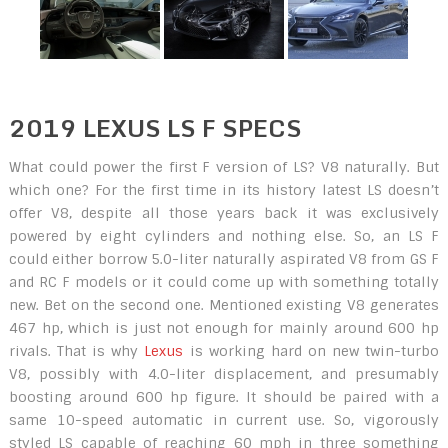
2019 LEXUS LS F SPECS
What could power the first F version of LS? V8 naturally. But
which one? For the first time in its history latest LS doesn’t
offer V8, despite all those years back it was exclusively
powered by eight cylinders and nothing else. So, an LS F
could either borrow 5.0-liter naturally aspirated V8 from GS F
and RC F models or it could come up with something totally
new. Bet on the second one. Mentioned existing V8 generates
467 hp, which is just not enough for mainly around 600 hp
rivals. That is why
Lexus
is working hard on new twin-turbo
V8, possibly with 4.0-liter displacement, and presumably
boosting around 600 hp figure. It should be paired with a
same 10-speed automatic in current use. So, vigorously
styled LS capable of reaching 60 mph in three something