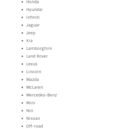
Honda
Hyundai
Infiniti
Jaguar
Jeep
Kia
Lamborghini
Land Rover
Lexus
Lincoln
Mazda
McLaren
Mercedes-Benz
Mini
Nio
Nissan
Off-road