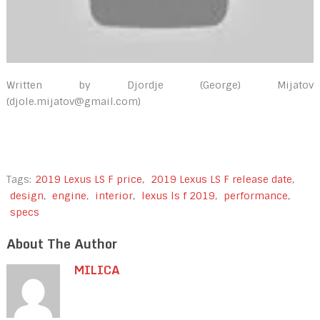
Written by Djordje (George) Mijatov
(djole.mijatov@gmail.com)
Tags:
2019 Lexus LS F price
,
2019 Lexus LS F release date
,
design
,
engine
,
interior
,
lexus ls f 2019
,
performance
,
specs
About The Author
MILICA