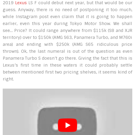
2019
Lexus
LS F could debut next year, but that would be our
guess. Anyway, there is no need of postponing it too much,
while Instagram post even claim that it is going to happen
earlier, even this year during Tokyo Motor Show. We shall
see… Price? It could range anywhere from $115k (S8 and XJR
territory) over to $150k (AMG S63, Panamera Turbo, and M760i
area) and ending with $250k (AMG S65 ridiculous price
thrown). Ok, the last numeral is out of the question as even
Panamera Turbo S doesn’t go there. Giving the fact that this is
Lexus’s first time in these waters it could probably settle
between mentioned first two pricing shelves, it seems kind of
right.