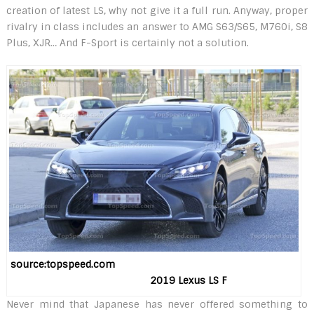
creation of latest LS, why not give it a full run. Anyway, proper
rivalry in class includes an answer to AMG S63/S65, M760i, S8
Plus, XJR… And F-Sport is certainly not a solution.
source:topspeed.com
2019 Lexus LS F
Never mind that Japanese has never offered something to