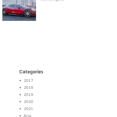
Categories
2017
2018
2019
2020
2021
Aria