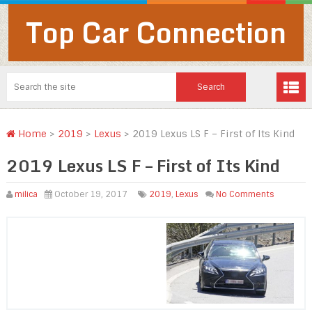
Top Car Connection
Home
>
2019
>
Lexus
>
2019 Lexus LS F – First of Its Kind
2019 Lexus LS F – First of Its Kind
milica
October 19, 2017
2019
,
Lexus
No Comments