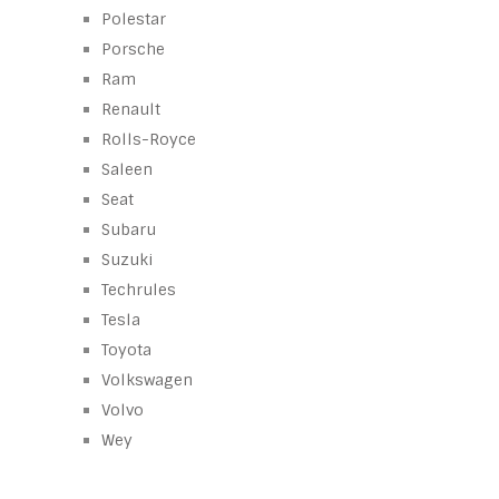
Polestar
Porsche
Ram
Renault
Rolls-Royce
Saleen
Seat
Subaru
Suzuki
Techrules
Tesla
Toyota
Volkswagen
Volvo
Wey