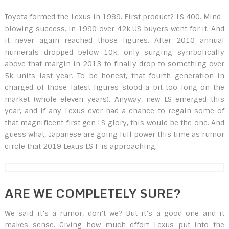
Toyota formed the Lexus in 1989. First product? LS 400. Mind-
blowing success. In 1990 over 42k US buyers went for it. And
it never again reached those figures. After 2010 annual
numerals dropped below 10k, only surging symbolically
above that margin in 2013 to finally drop to something over
5k units last year. To be honest, that fourth generation in
charged of those latest figures stood a bit too long on the
market (whole eleven years). Anyway, new LS emerged this
year, and if any Lexus ever had a chance to regain some of
that magnificent first gen LS glory, this would be the one. And
guess what, Japanese are going full power this time as rumor
circle that 2019 Lexus LS F is approaching.
ARE WE COMPLETELY SURE?
We said it’s a rumor, don’t we? But it’s a good one and it
makes sense. Giving how much effort Lexus put into the